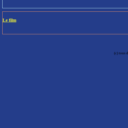
Le film
(c) tous 