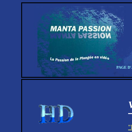
PAGE D
"