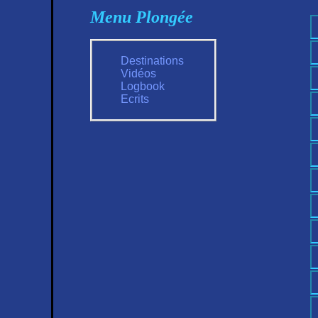
Menu Plongée
Destinations
Vidéos
Logbook
Ecrits