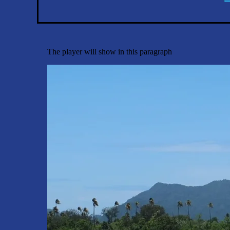
The player will show in this paragraph