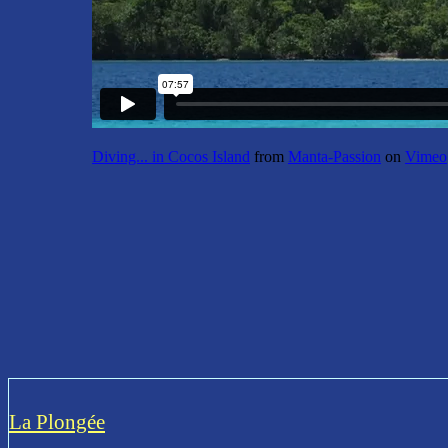
Diving... in Cocos Island
from
Manta-Passion
on
Vimeo
La Plongée