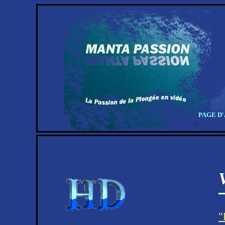
PAGE D
"