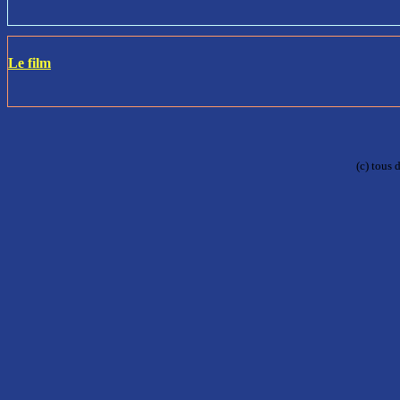
Le film
(c) tous 