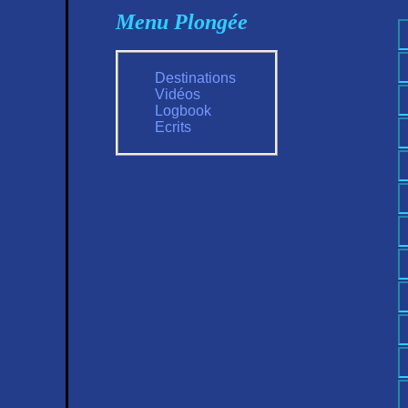
Menu Plongée
Destinations
Vidéos
Logbook
Ecrits