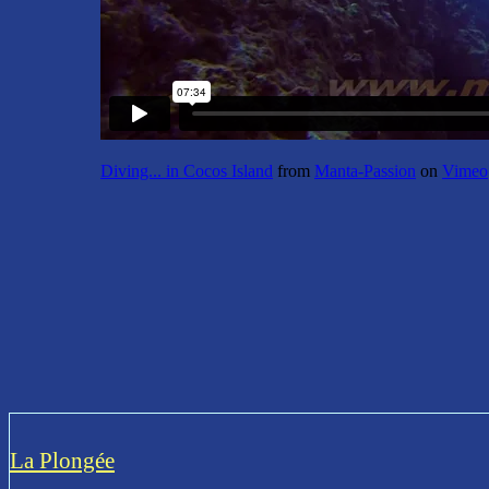
Diving... in Cocos Island
from
Manta-Passion
on
Vimeo
La Plongée