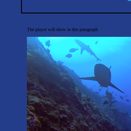
The player will show in this paragraph