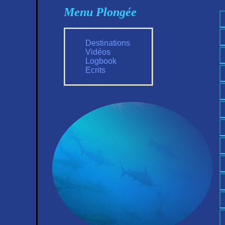
Menu Plongée
Destinations
Vidéos
Logbook
Ecrits