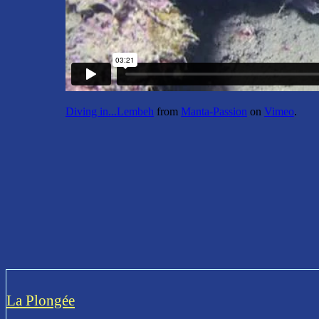
Diving in...Lembeh
from
Manta-Passion
on
Vimeo
.
La Plongée