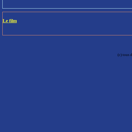
Le film
(c) tous 