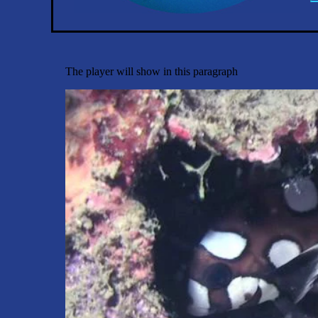
The player will show in this paragraph