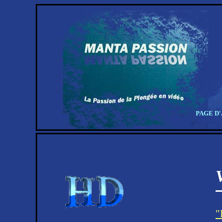
PAGE D
"